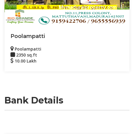
Mymaduraiproperty.com
Poolampatti
Poolampatti
2350 sq.ft
10.00 Lakh
Bank Details