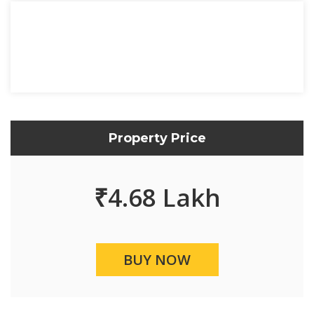
Property Price
₹
4.68 Lakh
BUY NOW