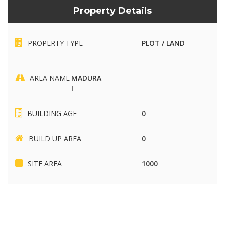
Property Details
PROPERTY TYPE
PLOT / LAND
AREA NAME
MADURA
I
BUILDING AGE
0
BUILD UP AREA
0
SITE AREA
1000