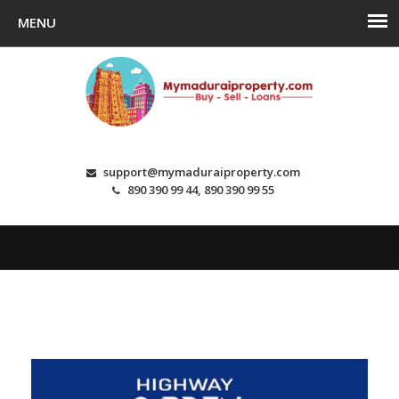
support@mymaduraiproperty.com
890 390 99 44, 890 390 99 55