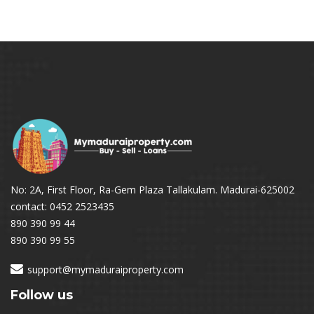
No: 2A, First Floor, Ra-Gem Plaza Tallakulam. Madurai-625002
contact: 0452 2523435
890 390 99 44
890 390 99 55
support@mymaduraiproperty.com
Follow us