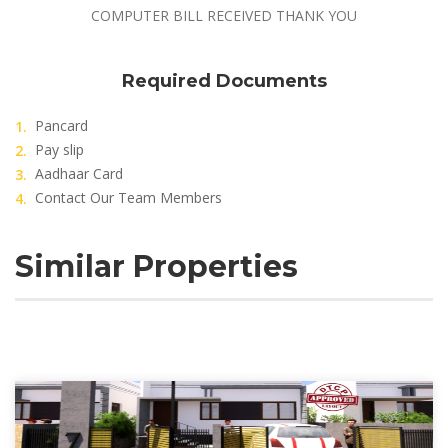
COMPUTER BILL RECEIVED THANK YOU
Required Documents
Pancard
Pay slip
Aadhaar Card
Contact Our Team Members
Similar Properties