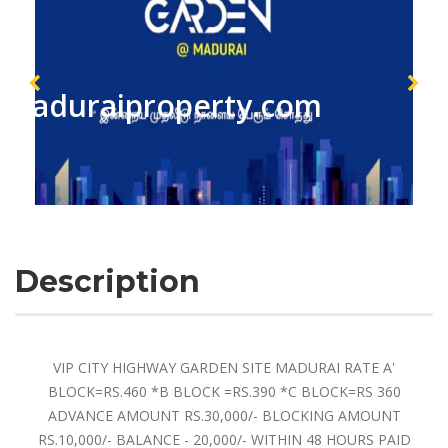
maduraiproperty.com
Description
VIP CITY HIGHWAY GARDEN SITE MADURAI RATE A'
BLOCK=RS.460 *B BLOCK =RS.390 *C BLOCK=RS 360
ADVANCE AMOUNT RS.30,000/- BLOCKING AMOUNT
RS.10,000/- BALANCE - 20,000/- WITHIN 48 HOURS PAID