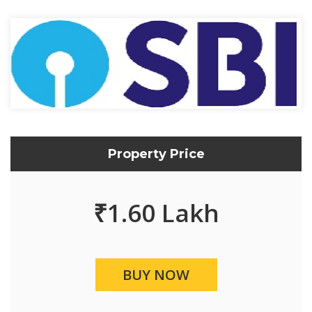
Property Price
₹
1.60 Lakh
BUY NOW