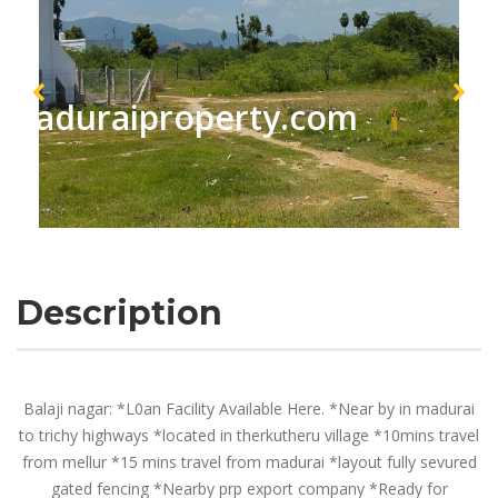
maduraiproperty.com
Description
Balaji nagar: *L0an Facility Available Here. *Near by in madurai
to trichy highways *located in therkutheru village *10mins travel
from mellur *15 mins travel from madurai *layout fully sevured
gated fencing *Nearby prp export company *Ready for