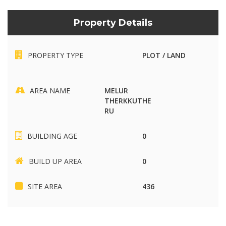
Property Details
PROPERTY TYPE
PLOT / LAND
AREA NAME
MELUR
THERKKUTHE
RU
BUILDING AGE
0
BUILD UP AREA
0
SITE AREA
436