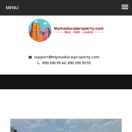
support@mymaduraiproperty.com
890 390 99 44, 890 390 99 55