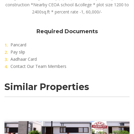
construction *Nearby CEOA school &college * plot size 1200 to
2400sq.ft * percent rate -1, 60,000/-
Required Documents
Pancard
Pay slip
Aadhaar Card
Contact Our Team Members
Similar Properties