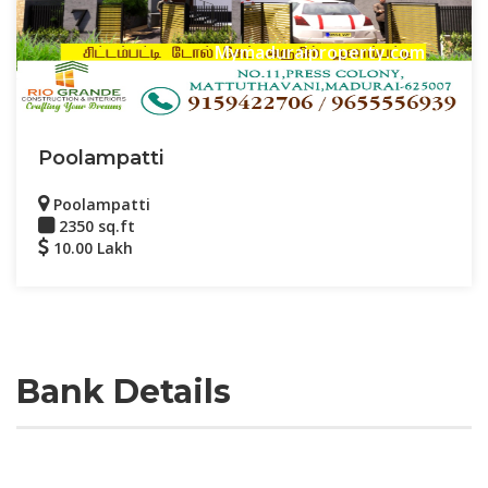
Mymaduraiproperty.com
Poolampatti
Poolampatti
2350 sq.ft
10.00 Lakh
Bank Details