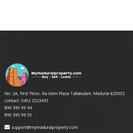
No: 2A, First Floor, Ra-Gem Plaza Tallakulam. Madurai-625002
contact: 0452 2523435
890 390 99 44
890 390 99 55
support@mymaduraiproperty.com