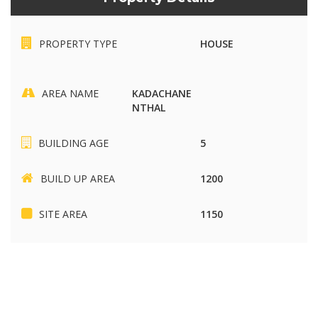
PROPERTY TYPE
HOUSE
AREA NAME
KADACHANE
NTHAL
BUILDING AGE
5
BUILD UP AREA
1200
SITE AREA
1150