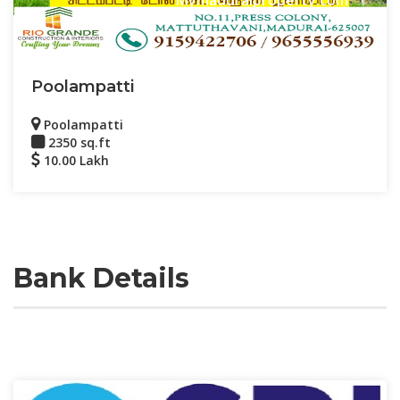
Poolampatti
Poolampatti
2350 sq.ft
10.00 Lakh
Bank Details