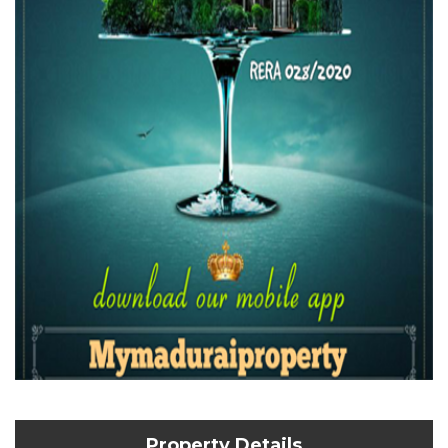
Property Details