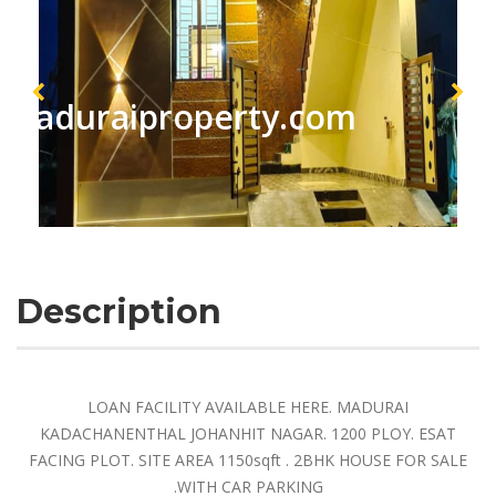
maduraiproperty.com
Description
LOAN FACILITY AVAILABLE HERE. MADURAI
KADACHANENTHAL JOHANHIT NAGAR. 1200 PLOY. ESAT
FACING PLOT. SITE AREA 1150sqft . 2BHK HOUSE FOR SALE
.WITH CAR PARKING