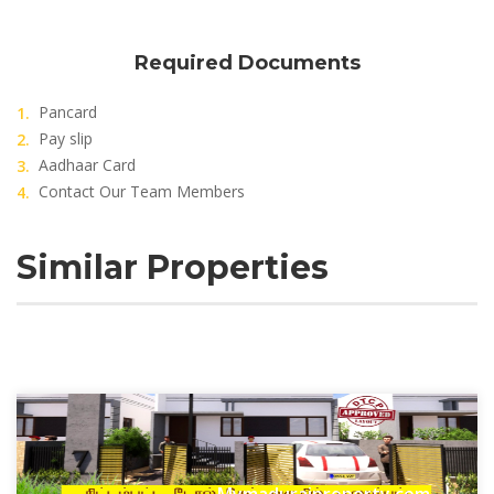
Required Documents
Pancard
Pay slip
Aadhaar Card
Contact Our Team Members
Similar Properties
Mymaduraiproperty.com