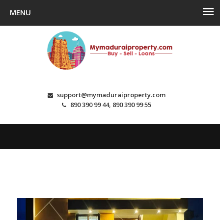
support@mymaduraiproperty.com
890 390 99 44, 890 390 99 55