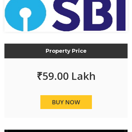
Property Price
₹
59.00 Lakh
BUY NOW