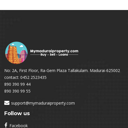
No: 2A, First Floor, Ra-Gem Plaza Tallakulam. Madurai-625002
contact: 0452 2523435
890 390 99 44
890 390 99 55
support@mymaduraiproperty.com
Follow us
Facebook