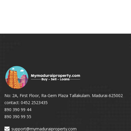
No: 2A, First Floor, Ra-Gem Plaza Tallakulam. Madurai-625002
contact: 0452 2523435
890 390 99 44
890 390 99 55
support@mymaduraiproperty.com