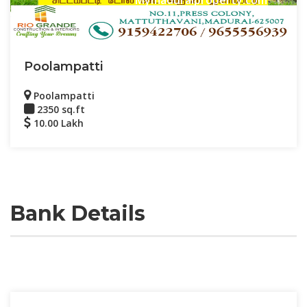
Poolampatti
Poolampatti
2350 sq.ft
10.00 Lakh
Bank Details