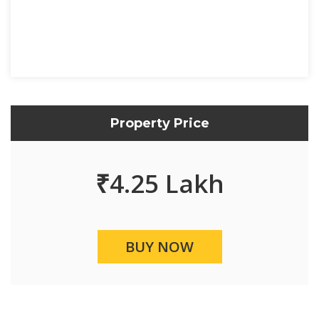
Property Price
₹
4.25 Lakh
BUY NOW