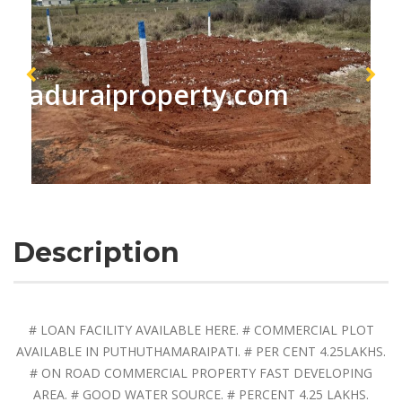
maduraiproperty.com
Description
# LOAN FACILITY AVAILABLE HERE. # COMMERCIAL PLOT
AVAILABLE IN PUTHUTHAMARAIPATI. # PER CENT 4.25LAKHS.
# ON ROAD COMMERCIAL PROPERTY FAST DEVELOPING
AREA. # GOOD WATER SOURCE. # PERCENT 4.25 LAKHS.