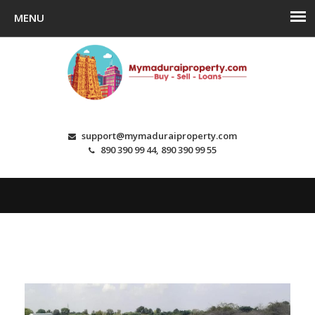
support@mymaduraiproperty.com
890 390 99 44, 890 390 99 55