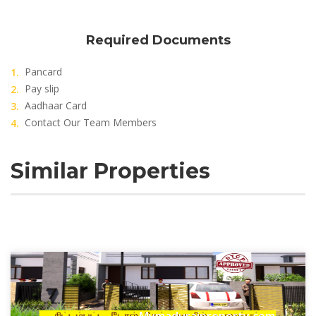
Required Documents
Pancard
Pay slip
Aadhaar Card
Contact Our Team Members
Similar Properties
Mymaduraiproperty.com