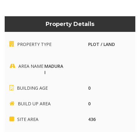
Property Details
PROPERTY TYPE
PLOT / LAND
AREA NAME
MADURA
I
BUILDING AGE
0
BUILD UP AREA
0
SITE AREA
436