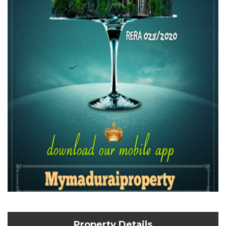
Property Details