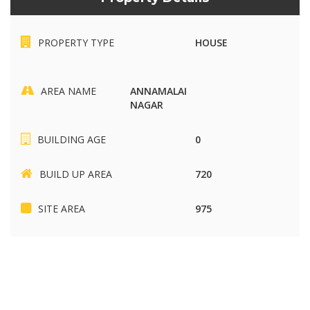
PROPERTY TYPE
HOUSE
AREA NAME
ANNAMALAI
NAGAR
BUILDING AGE
0
BUILD UP AREA
720
SITE AREA
975