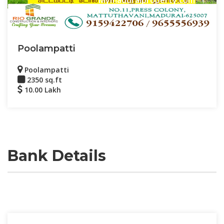
Poolampatti
Poolampatti
2350 sq.ft
10.00 Lakh
Bank Details