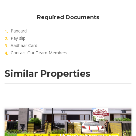
Required Documents
Pancard
Pay slip
Aadhaar Card
Contact Our Team Members
Similar Properties
Mymaduraiproperty.com