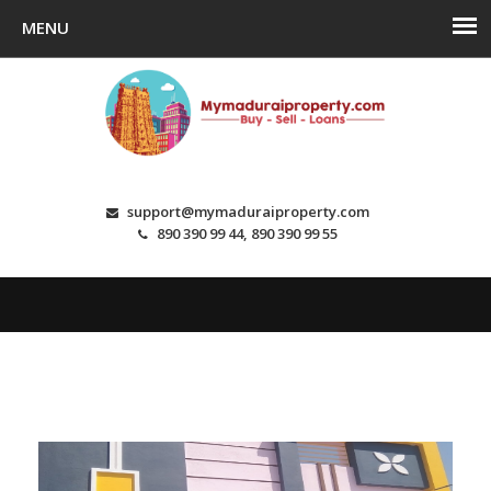
support@mymaduraiproperty.com
890 390 99 44, 890 390 99 55