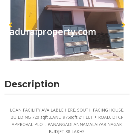
maduraiproperty.com
Description
LOAN FACILITY AVAILABLE HERE. SOUTH FACING HOUSE.
BUILDING 720 sqft .LAND 975sqft.21FEET + ROAD. DTCP
APPROVAL PLOT. PANANGADI ANNAMALAIYAR NAGAR.
BUDJET 38 LAKHS.