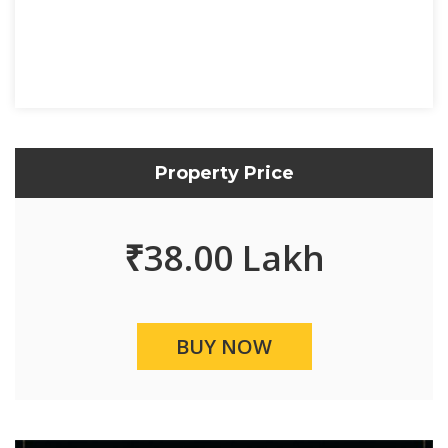
Property Price
₹
38.00 Lakh
BUY NOW