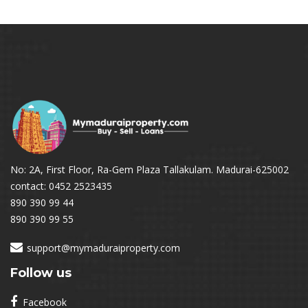
No: 2A, First Floor, Ra-Gem Plaza Tallakulam. Madurai-625002
contact: 0452 2523435
890 390 99 44
890 390 99 55
support@mymaduraiproperty.com
Follow us
Facebook