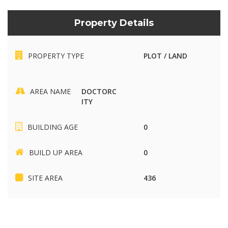
Property Details
PROPERTY TYPE
PLOT / LAND
AREA NAME
DOCTORC
ITY
BUILDING AGE
0
BUILD UP AREA
0
SITE AREA
436