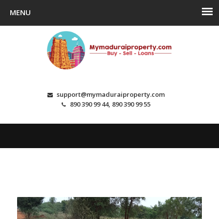
support@mymaduraiproperty.com
890 390 99 44, 890 390 99 55