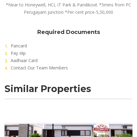
*Near to Honeywell, HCL IT Park & Pandikovil. *5mins from PC
Perugayam junction *Per cent price-5,50,000
Required Documents
Pancard
Pay slip
Aadhaar Card
Contact Our Team Members
Similar Properties