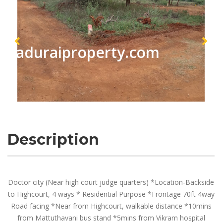
maduraiproperty.com
Description
Doctor city (Near high court judge quarters) *Location-Backside
to Highcourt, 4 ways * Residential Purpose *Frontage 70ft 4way
Road facing *Near from Highcourt, walkable distance *10mins
from Mattuthavani bus stand *5mins from Vikram hospital