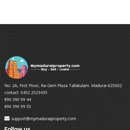
No: 2A, First Floor, Ra-Gem Plaza Tallakulam. Madurai-625002
contact: 0452 2523435
890 390 99 44
890 390 99 55
support@mymaduraiproperty.com
Follow us