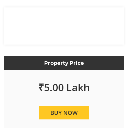
Property Price
₹
5.00 Lakh
BUY NOW