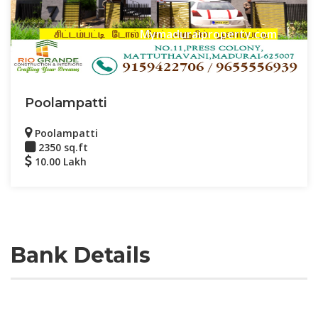
Mymaduraiproperty.com
Poolampatti
Poolampatti
2350 sq.ft
10.00 Lakh
Bank Details