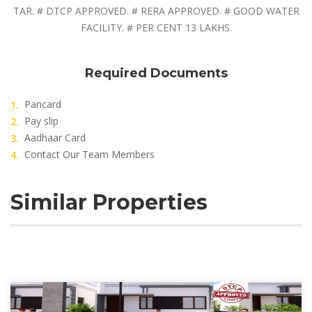
TAR. # DTCP APPROVED. # RERA APPROVED. # GOOD WATER
FACILITY. # PER CENT 13 LAKHS.
Required Documents
Pancard
Pay slip
Aadhaar Card
Contact Our Team Members
Similar Properties