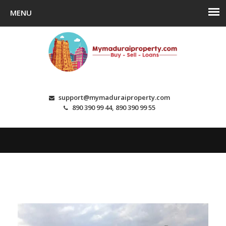
support@mymaduraiproperty.com
890 390 99 44, 890 390 99 55