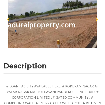
maduraiproperty.com
Description
# LOAN FACILITY AVAILABLE HERE. # KOPURAM NAGAR AT
VALAR NAGAR MATTUTHAVANI PANDI KOIL RING ROAD. #
CORPORATION LIMITED . # GATED COMMUNITY . #
COMPOUND WALL. # ENTRY GATED WITH ARCH . # BITUMEN