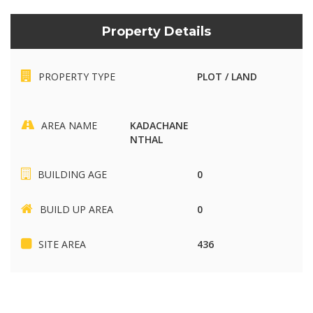
Property Details
PROPERTY TYPE
PLOT / LAND
AREA NAME
KADACHANE
NTHAL
BUILDING AGE
0
BUILD UP AREA
0
SITE AREA
436