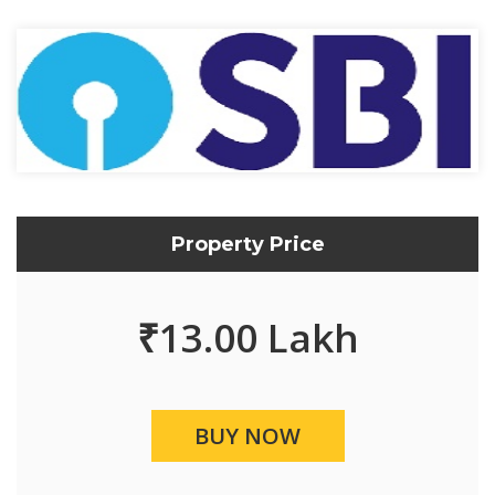
Property Price
₹
13.00 Lakh
BUY NOW