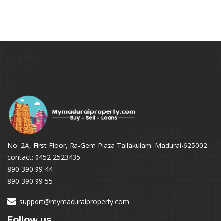
No: 2A, First Floor, Ra-Gem Plaza Tallakulam. Madurai-625002
contact: 0452 2523435
890 390 99 44
890 390 99 55
support@mymaduraiproperty.com
Follow us