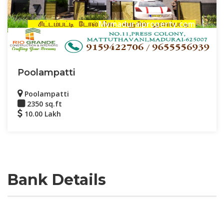
Mymaduraiproperty.com
Poolampatti
Poolampatti
2350 sq.ft
10.00 Lakh
Bank Details