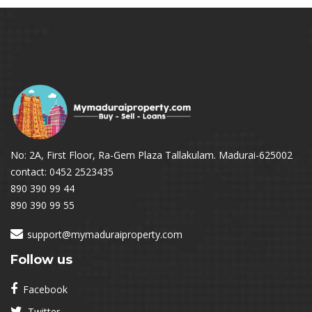
No: 2A, First Floor, Ra-Gem Plaza Tallakulam. Madurai-625002
contact: 0452 2523435
890 390 99 44
890 390 99 55
support@mymaduraiproperty.com
Follow us
Facebook
Twitter