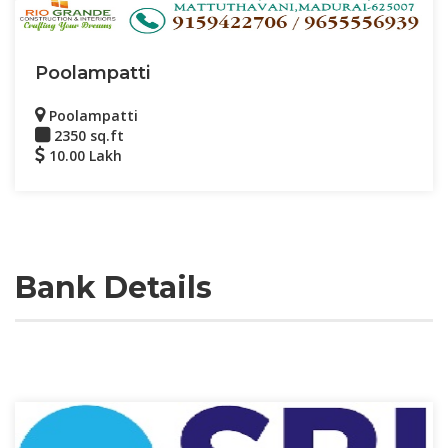
Poolampatti
Poolampatti
2350 sq.ft
10.00 Lakh
Bank Details