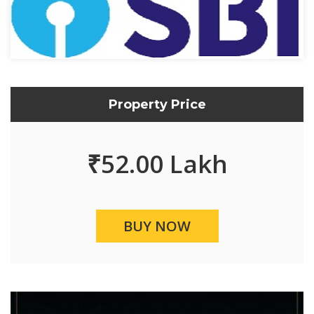
Property Price
₹
52.00 Lakh
BUY NOW