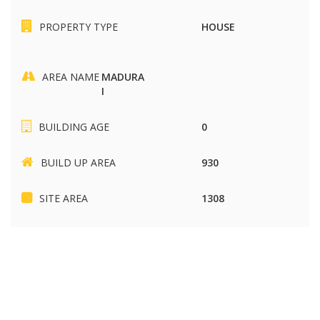
PROPERTY TYPE
HOUSE
AREA NAME
MADURA
I
BUILDING AGE
0
BUILD UP AREA
930
SITE AREA
1308