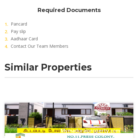
Required Documents
Pancard
Pay slip
Aadhaar Card
Contact Our Team Members
Similar Properties
Mymaduraiproperty.com