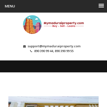
support@mymaduraiproperty.com
890 390 99 44, 890 390 99 55