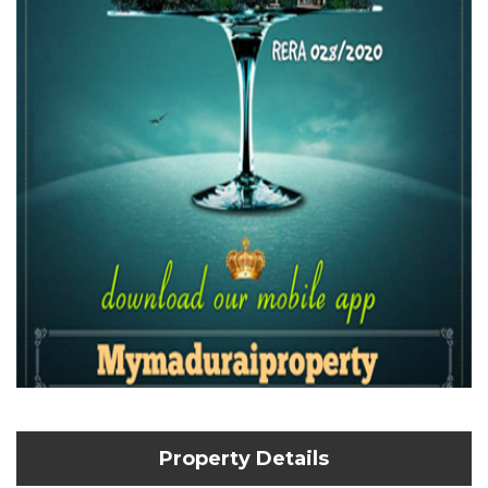
Property Details