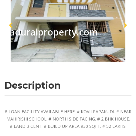
maduraiproperty.com
Description
# LOAN FACILITY AVAILABLE HERE. # KOVILPAPAKUDI. # NEAR
MAHIRISHI SCHOOL. # NORTH SIDE FACING. # 2 BHK HOUSE.
# LAND 3 CENT. # BUILD UP AREA 930 SQFT. # 52 LAKHS.