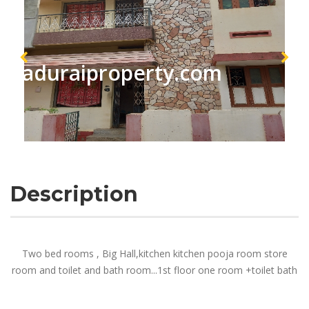
maduraiproperty.com
Description
Two bed rooms , Big Hall,kitchen kitchen pooja room store
room and toilet and bath room...1st floor one room +toilet bath