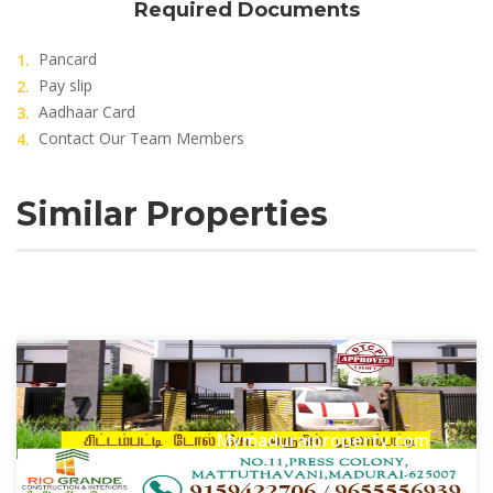
Required Documents
Pancard
Pay slip
Aadhaar Card
Contact Our Team Members
Similar Properties
Mymaduraiproperty.com