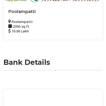
Poolampatti
Poolampatti
2350 sq.ft
10.00 Lakh
Bank Details