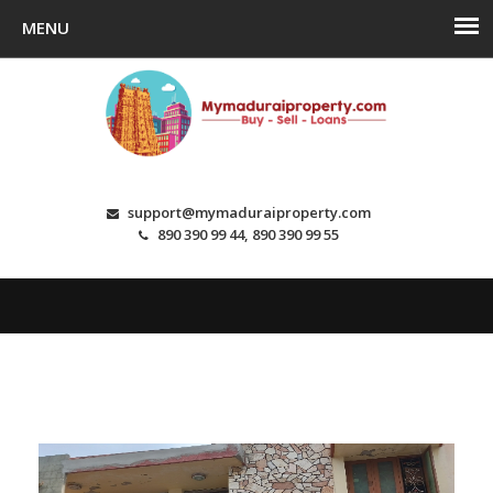
support@mymaduraiproperty.com
890 390 99 44, 890 390 99 55