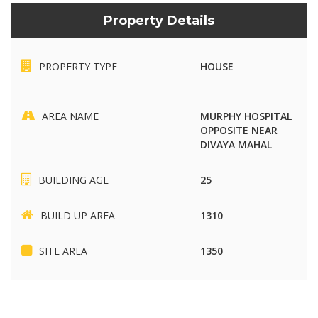
Property Details
PROPERTY TYPE
HOUSE
AREA NAME
MURPHY HOSPITAL
OPPOSITE NEAR
DIVAYA MAHAL
BUILDING AGE
25
BUILD UP AREA
1310
SITE AREA
1350