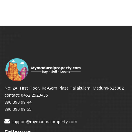
No: 2A, First Floor, Ra-Gem Plaza Tallakulam. Madurai-625002
contact: 0452 2523435
890 390 99 44
890 390 99 55
support@mymaduraiproperty.com