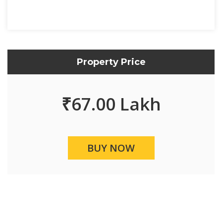
Property Price
₹
67.00 Lakh
BUY NOW