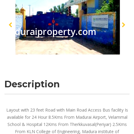
maduraiproperty.com
Description
Layout with 23 feet Road with Main Road Access Bus facility Is
available for 24 Hour 8.5Kms From Madurai Airport, Velammal
School & Hospital 12Kms From Therkkuvasal(Periyar) 2.5Kms
From KLN College of Engineering, Madura institute of