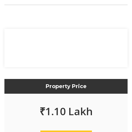
Property Price
₹
1.10 Lakh