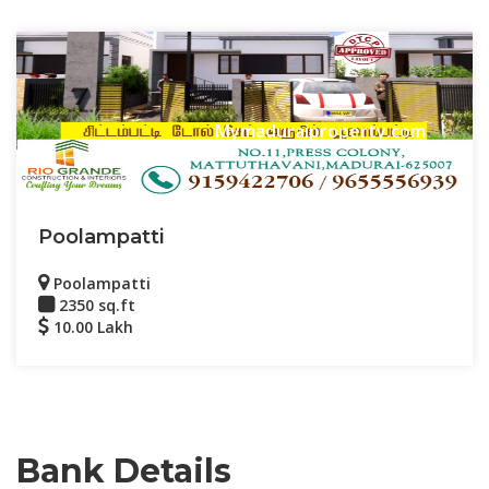
Mymaduraiproperty.com
Poolampatti
Poolampatti
2350 sq.ft
10.00 Lakh
Bank Details