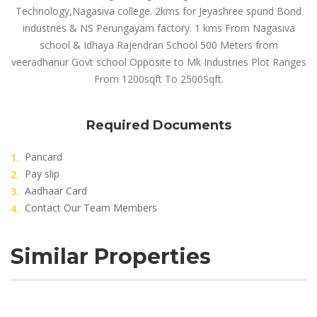
Technology,Nagasiva college. 2kms for Jeyashree spund Bond
industries & NS Perungayam factory. 1 kms From Nagasiva
school & Idhaya Rajendran School 500 Meters from
veeradhanur Govt school Opposite to Mk Industries Plot Ranges
From 1200sqft To 2500Sqft.
Required Documents
Pancard
Pay slip
Aadhaar Card
Contact Our Team Members
Similar Properties