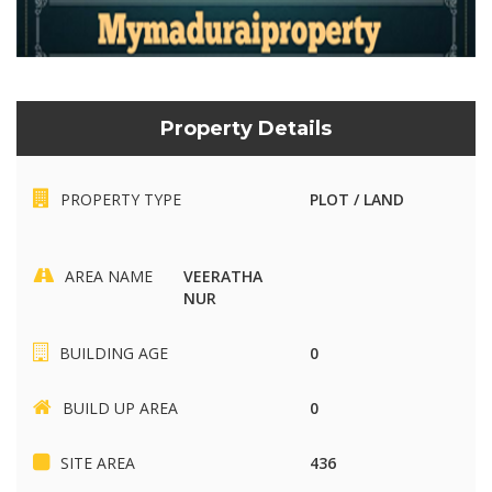
Property Details
PROPERTY TYPE
PLOT / LAND
AREA NAME
VEERATHA
NUR
BUILDING AGE
0
BUILD UP AREA
0
SITE AREA
436