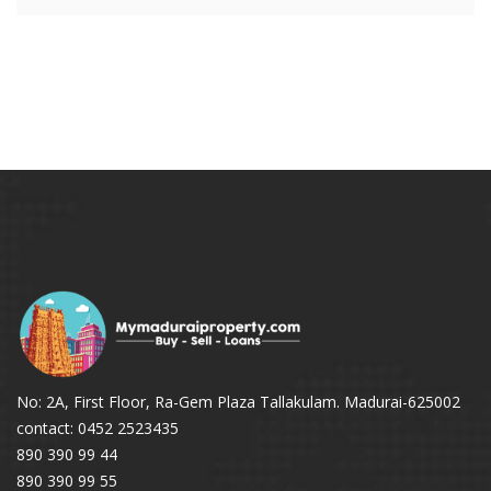
No: 2A, First Floor, Ra-Gem Plaza Tallakulam. Madurai-625002
contact: 0452 2523435
890 390 99 44
890 390 99 55