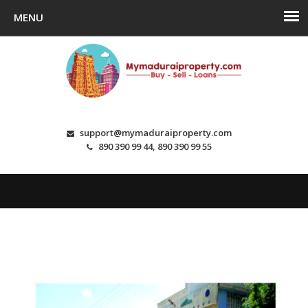
support@mymaduraiproperty.com
890 390 99 44, 890 390 99 55