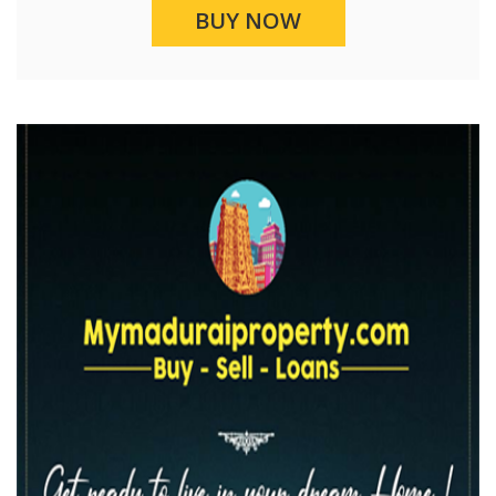
BUY NOW