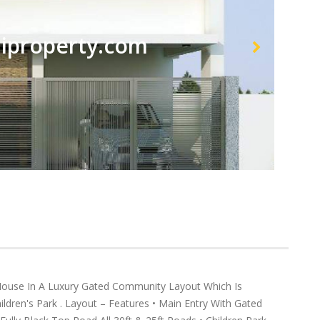
property.com
se In A Luxury Gated Community Layout Which Is
ldren's Park . Layout – Features • Main Entry With Gated