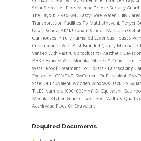
Compound Wall & Two Other Side Entrance • Layout Fu
Solar Street , All Plots Avenue Trees • Security Gua
The Layout. • Red Soil, Tasty Bore Water, Fully Gate
Transportation Facilities To Matthuthavani, Periyer 
Upper School,AKNU Sundar School, Mahatma Global Sc
Our Houses : • Fully Furnished Luxorious Houses Wit
Constructions With Best Branded Quality Materials • 
Verified With Vasthu Consolutant • Aesthetic Elevati
BHK • Equiped With Modular Kitchen & Other Latest F
Water Proof Treatment For Toilets • Landscaping Ga
Equivalent. CEMENT:JSWCement Or Equivalent. SAND:M
Steel Or Equivalent. Wooden Windows Back To Squa
TILES: Varmora (800*800mm) Or Equivalent. Bathroom 
Modular Kitchen Granite Top 2 Feet Width & Quarts s
Aashirvaad Pipes Or Equivalent
Required Documents
Pancard