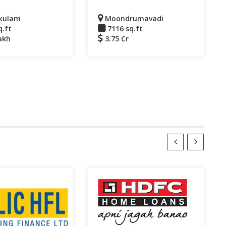
kulam
Moondrumavadi
q.ft
7116 sq.ft
akh
3.75 Cr