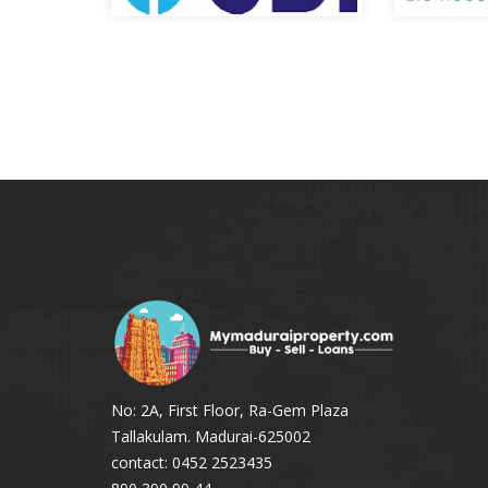
No: 2A, First Floor, Ra-Gem Plaza
Tallakulam. Madurai-625002
contact: 0452 2523435