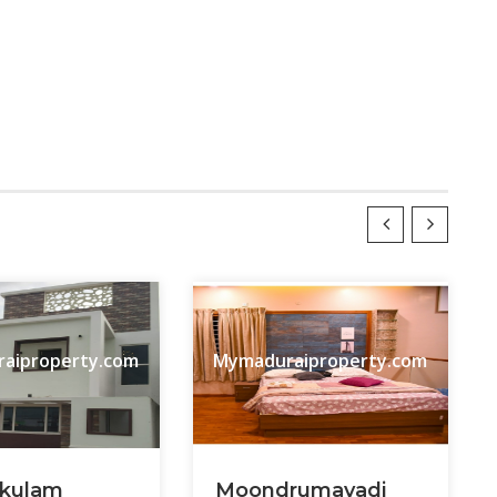
aiproperty.com
Mymaduraiproperty.com
kulam
Moondrumavadi