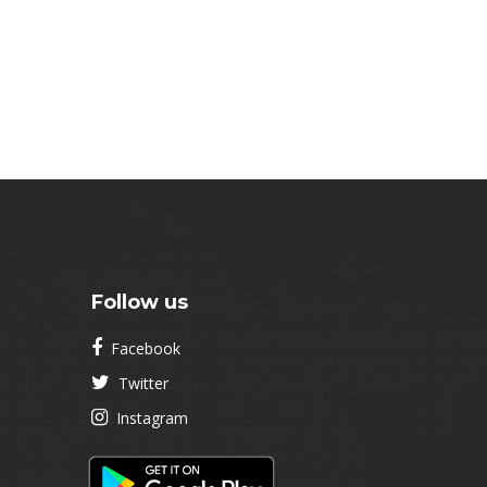
Follow us
Facebook
Twitter
Instagram