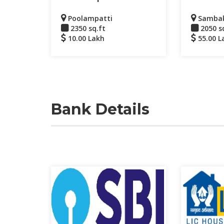
Poolampatti
Samba
2350 sq.ft
2050 s
10.00 Lakh
55.00 L
Bank Details