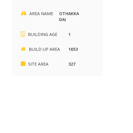
AREA NAME
OTHAKKA
DAI
BUILDING AGE
1
BUILD UP AREA
1653
SITE AREA
327
Mymaduraiproperty.com
Mymaduraiproperty.c
SIKKANDHAR CHAVADI
Kariapatti