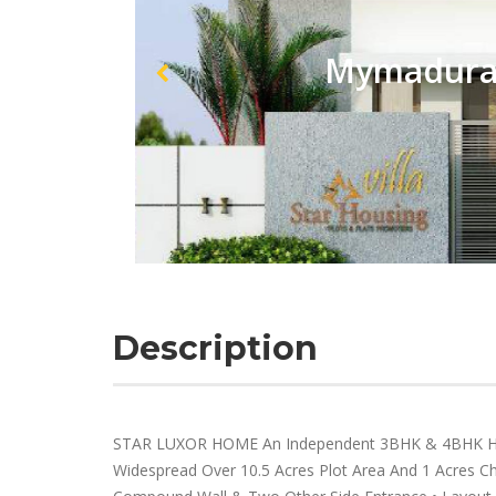
Mymadurai
Description
STAR LUXOR HOME An Independent 3BHK & 4BHK Hou
Widespread Over 10.5 Acres Plot Area And 1 Acres Chi