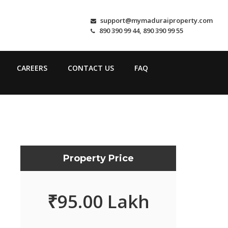
support@mymaduraiproperty.com
890 390 99 44, 890 390 99 55
CAREERS
CONTACT US
FAQ
Property Price
₹
95.00 Lakh