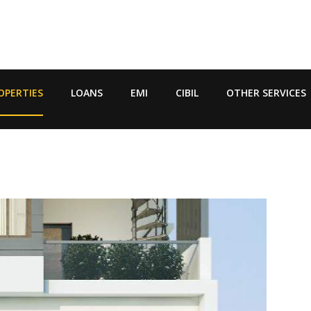
OPERTIES
LOANS
EMI
CIBIL
OTHER SERVICES