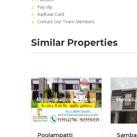
Pay slip
Aadhaar Card
Contact Our Team Members
Similar Properties
Mymaduraiproperty.com
Mymadur
Poolampatti
Samba