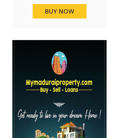
BUY NOW