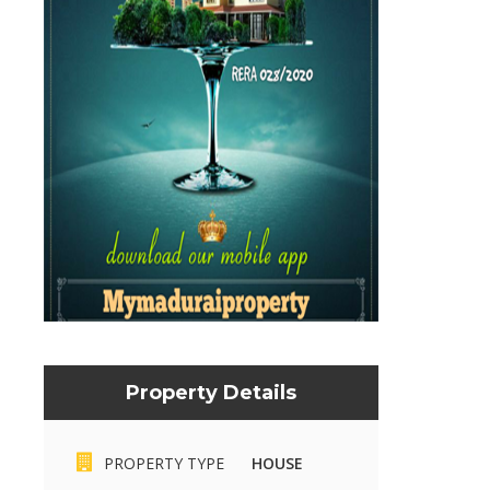
Property Details
PROPERTY TYPE
HOUSE