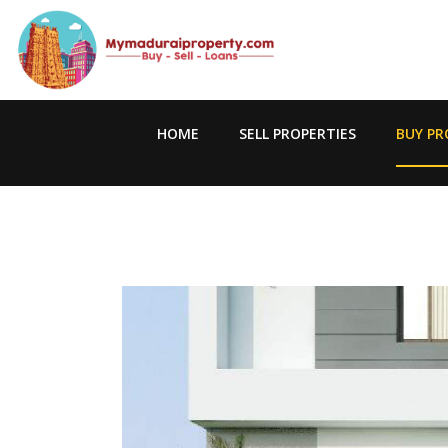
HOME
SELL PROPERTIES
BUY PR