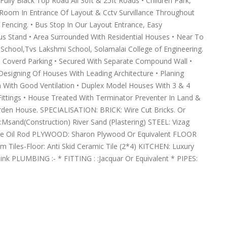
lly Black Top Road All 30ft & 25ft Roads • Children Park,
rd Room In Entrance Of Layout & Cctv Survillance Throughout
d Fencing. • Bus Stop In Our Layout Entrance, Easy
Bus Stand • Area Surrounded With Residential Houses • Near To
hool,Tvs Lakshmi School, Solamalai College of Engineering.
h Coverd Parking • Secured With Separate Compound Wall •
Designing Of Houses With Leading Architecture • Planing
on With Good Ventilation • Duplex Model Houses With 3 & 4
ittings • House Treated With Terminator Preventer In Land &
rden House. SPECIALISATION: BRICK: Wire Cut Bricks. Or
sand(Construction) River Sand (Plastering) STEEL: Vizag
re Oil Rod PLYWOOD: Sharon Plywood Or Equivalent FLOOR
Tiles-Floor: Anti Skid Ceramic Tile (2*4) KITCHEN: Luxury
ink PLUMBING :- * FITTING : :Jacquar Or Equivalent * PIPES: