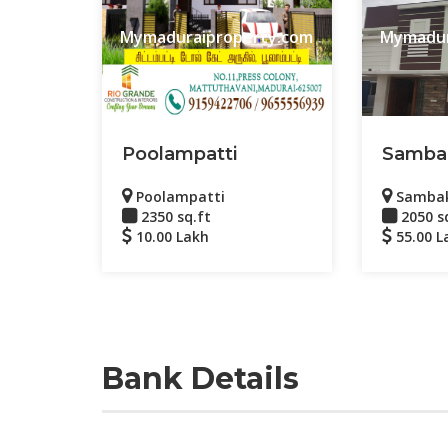
Mymaduraiproperty.com
Mymadur
Poolampatti
Samba
Poolampatti
Samba
2350 sq.ft
2050 s
10.00 Lakh
55.00 L
Bank Details