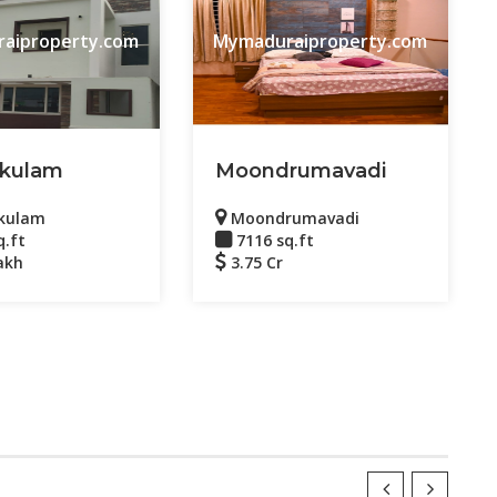
aiproperty.com
Mymaduraiproperty.com
kulam
Moondrumavadi
kulam
Moondrumavadi
q.ft
7116 sq.ft
akh
3.75 Cr