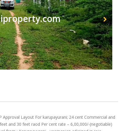
property.com
 Approval Layout For karupayurani; 24 cent Commercial and
0 feet and 30 feet raod Per cent rate – 6,00,000/-(negotiable)