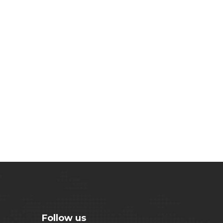
Follow us