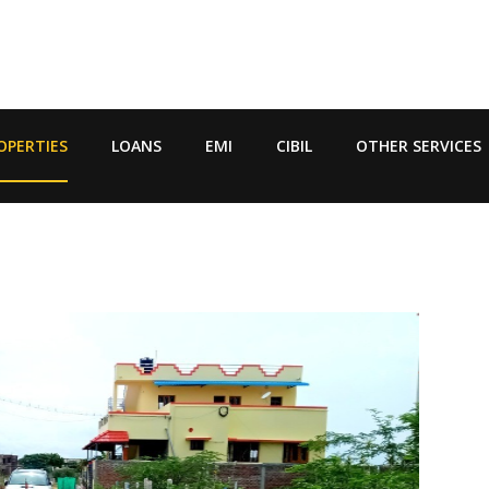
OPERTIES
LOANS
EMI
CIBIL
OTHER SERVICES