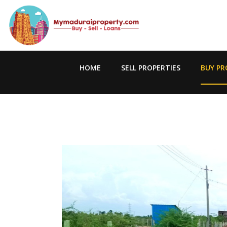
HOME
SELL PROPERTIES
BUY PR