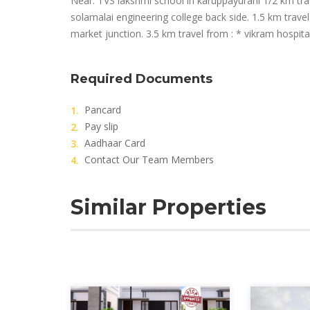
Near: TVS lakshmi school in karuppayurani 1/2 km trav
solamalai engineering college back side. 1.5 km trave
market junction. 3.5 km travel from : * vikram hospita
Required Documents
Pancard
Pay slip
Aadhaar Card
Contact Our Team Members
Similar Properties