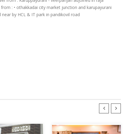
el from : Karuppayurani - veerpanjan adjoined in raja
l from : • othakkadai city market junction and karupayurani
l near by HCL & IT park in pandikovil road