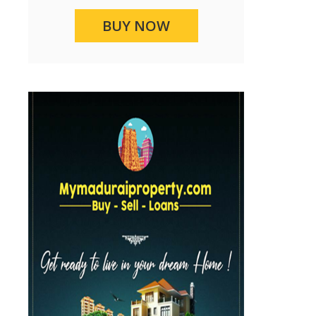
BUY NOW