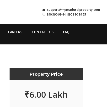
support@mymaduraiproperty.com
890 390 99 44, 890 390 99 55
CAREERS
CONTACT US
FAQ
Property Price
₹
6.00 Lakh