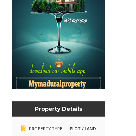
Property Details
PROPERTY TYPE
PLOT / LAND