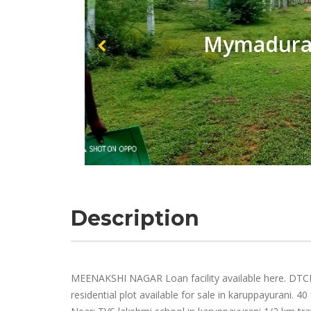
Mymadurai
Description
MEENAKSHI NAGAR Loan facility available here. DTCP
residential plot available for sale in karuppayurani. 4