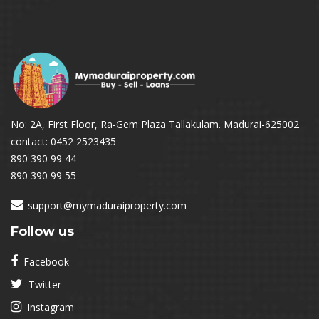
No: 2A, First Floor, Ra-Gem Plaza Tallakulam. Madurai-625002
contact: 0452 2523435
890 390 99 44
890 390 99 55
support@mymaduraiproperty.com
Follow us
Facebook
Twitter
Instagram