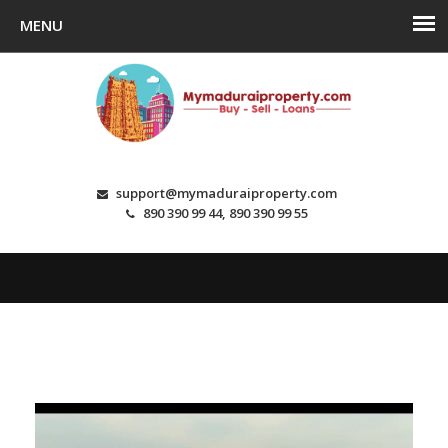
support@mymaduraiproperty.com
890 390 99 44, 890 390 99 55