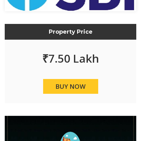
Property Price
₹
7.50 Lakh
BUY NOW