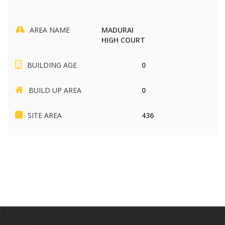
AREA NAME
MADURAI
HIGH COURT
BUILDING AGE
0
BUILD UP AREA
0
SITE AREA
436