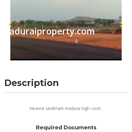
maduraiproperty.com
Description
Nearest landmark madurai high court..
Required Documents