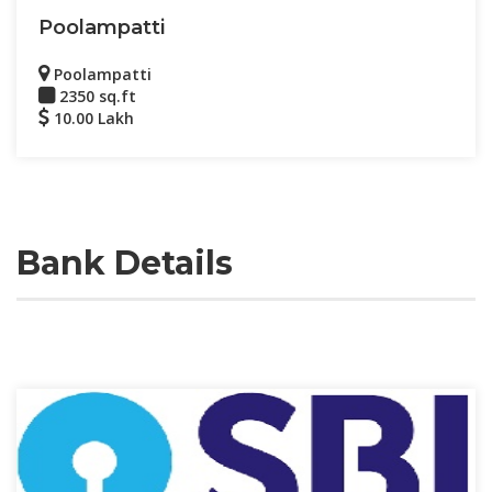
Poolampatti
Poolampatti
2350 sq.ft
10.00 Lakh
Bank Details