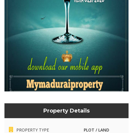
Property Details
PROPERTY TYPE
PLOT / LAND