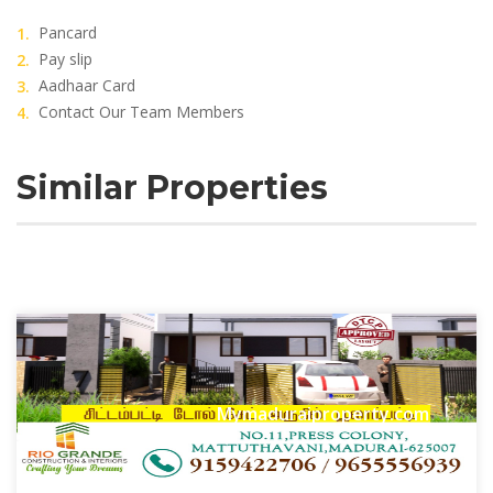
Pancard
Pay slip
Aadhaar Card
Contact Our Team Members
Similar Properties
Mymaduraiproperty.com