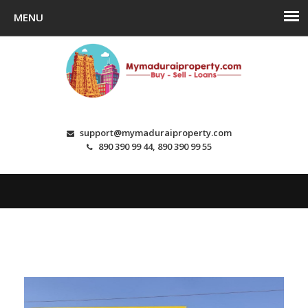
support@mymaduraiproperty.com
890 390 99 44, 890 390 99 55