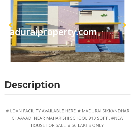
maduraiproperty.com
Description
# LOAN FACILITY AVAILABLE HERE. # MADURAI SIKKANDHAR
CHAAVADI NEAR MAHARISHI SCHOOL 910 SQFT . #NEW
HOUSE FOR SALE. # 56 LAKHS ONLY.