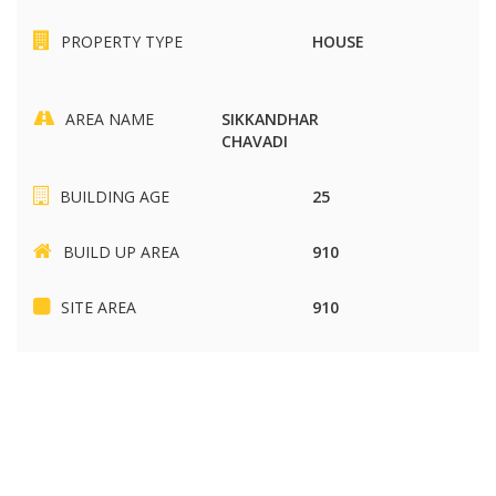
PROPERTY TYPE
HOUSE
AREA NAME
SIKKANDHAR
CHAVADI
BUILDING AGE
25
BUILD UP AREA
910
SITE AREA
910