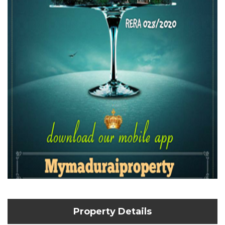
Property Details