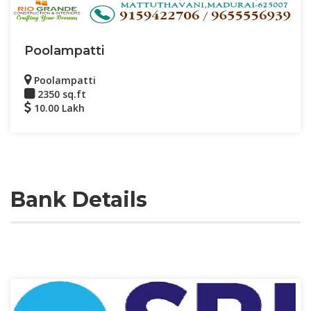
Poolampatti
Poolampatti
2350 sq.ft
10.00 Lakh
Bank Details