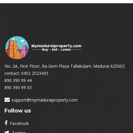
No: 2A, First Floor, Ra-Gem Plaza Tallakulam. Madurai-625002
contact: 0452 2523435
890 390 99 44
890 390 99 55
support@mymaduraiproperty.com
Follow us
Facebook
Twitter