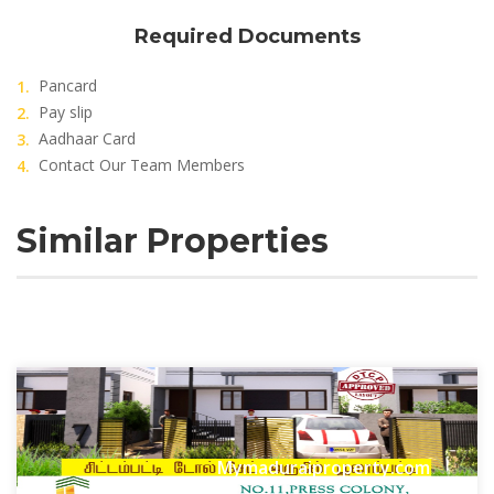
Required Documents
Pancard
Pay slip
Aadhaar Card
Contact Our Team Members
Similar Properties
Mymaduraiproperty.com