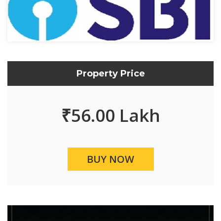
Property Price
₹
56.00 Lakh
BUY NOW