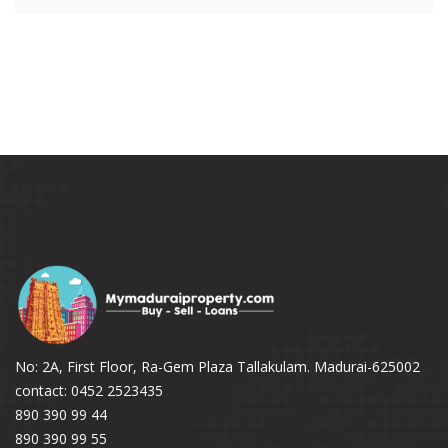
No: 2A, First Floor, Ra-Gem Plaza Tallakulam. Madurai-625002
contact: 0452 2523435
890 390 99 44
890 390 99 55