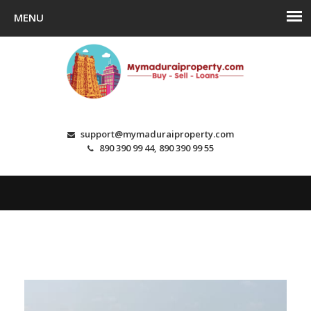
support@mymaduraiproperty.com
890 390 99 44, 890 390 99 55