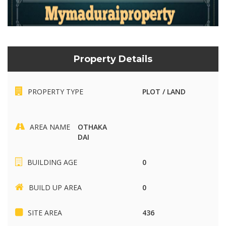
Property Details
PROPERTY TYPE
PLOT / LAND
AREA NAME
OTHAKA
DAI
BUILDING AGE
0
BUILD UP AREA
0
SITE AREA
436