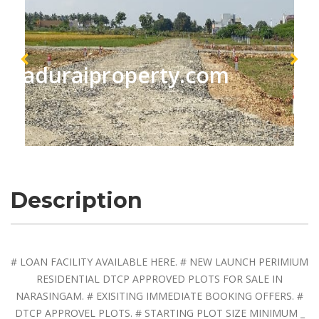
maduraiproperty.com
Description
# LOAN FACILITY AVAILABLE HERE. # NEW LAUNCH PERIMIUM
RESIDENTIAL DTCP APPROVED PLOTS FOR SALE IN
NARASINGAM. # EXISITING IMMEDIATE BOOKING OFFERS. #
DTCP APPROVEL PLOTS. # STARTING PLOT SIZE MINIMUM _