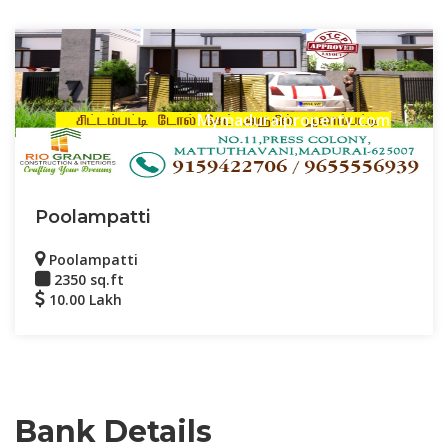
Mymaduraiproperty.com
Poolampatti
Poolampatti
2350 sq.ft
10.00 Lakh
Bank Details