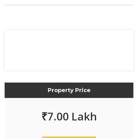
Property Price
₹
7.00 Lakh