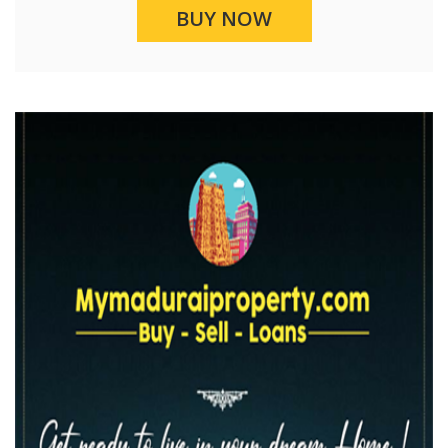
BUY NOW