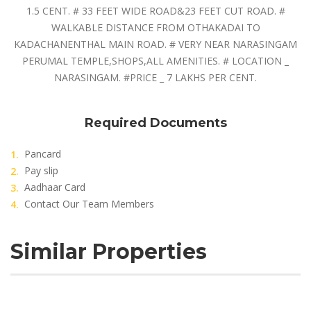
1.5 CENT. # 33 FEET WIDE ROAD&23 FEET CUT ROAD. #
WALKABLE DISTANCE FROM OTHAKADAI TO
KADACHANENTHAL MAIN ROAD. # VERY NEAR NARASINGAM
PERUMAL TEMPLE,SHOPS,ALL AMENITIES. # LOCATION _
NARASINGAM. #PRICE _ 7 LAKHS PER CENT.
Required Documents
Pancard
Pay slip
Aadhaar Card
Contact Our Team Members
Similar Properties