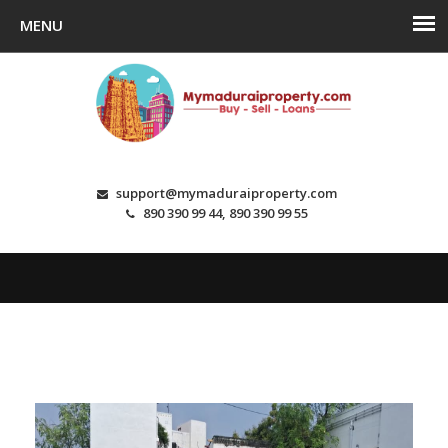
support@mymaduraiproperty.com
890 390 99 44, 890 390 99 55