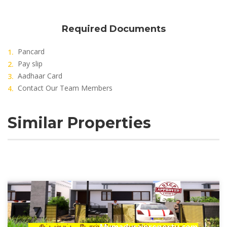
Required Documents
Pancard
Pay slip
Aadhaar Card
Contact Our Team Members
Similar Properties
Mymaduraiproperty.com