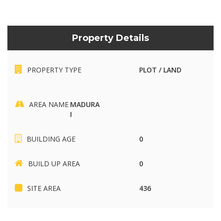
Property Details
PROPERTY TYPE
PLOT / LAND
AREA NAME
MADURA
I
BUILDING AGE
0
BUILD UP AREA
0
SITE AREA
436