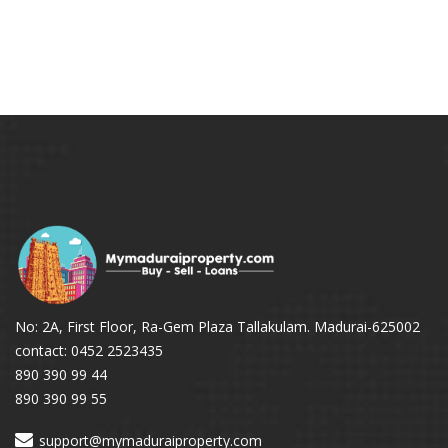
No: 2A, First Floor, Ra-Gem Plaza Tallakulam. Madurai-625002
contact: 0452 2523435
890 390 99 44
890 390 99 55
support@mymaduraiproperty.com