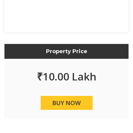
Property Price
₹
10.00 Lakh
BUY NOW