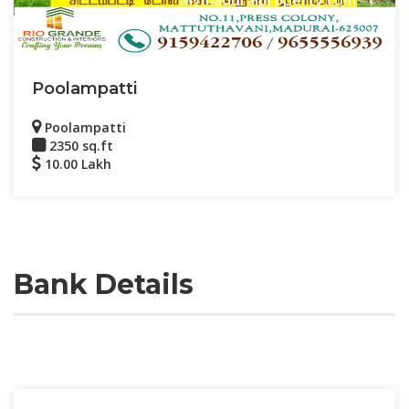
Poolampatti
Poolampatti
2350 sq.ft
10.00 Lakh
Bank Details