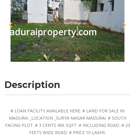
maduraiproperty.com
Description
# LOAN FACILITY AVAILABLE HERE. # LAND FOR SALE IN
MADURAI _LOCATION _SURYA NAGAR MADURAI. # SOUTH
FACING PLOT. # 3 CENTS 406 SQFT. # INCLUDING ROAD. # 23
FEETS WIDE ROAD. # PRICE 10 LAKHS.